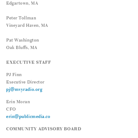
Edgartown, MA
Peter Tollman
Vineyard Haven, MA
Pat Washington
Oak Bluffs, MA
EXECUTIVE STAFF
PJ Finn
Executive Director
pj@mvyradio.org
Erin Moran
CFO
erin@publicmedia.co
COMMUNITY ADVISORY BOARD