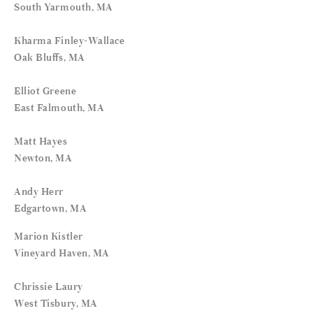
South Yarmouth, MA
Kharma Finley-Wallace
Oak Bluffs, MA
Elliot Greene
East Falmouth, MA
Matt Hayes
Newton, MA
Andy Herr
Edgartown, MA
Marion Kistler
Vineyard Haven, MA
Chrissie Laury
West Tisbury, MA