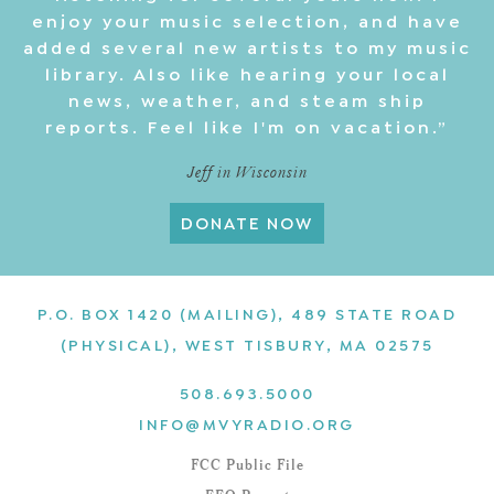
enjoy your music selection, and have
added several new artists to my music
library. Also like hearing your local
news, weather, and steam ship
reports. Feel like I'm on vacation.”
Jeff in Wisconsin
DONATE NOW
P.O. BOX 1420 (MAILING), 489 STATE ROAD
(PHYSICAL), WEST TISBURY, MA 02575
508.693.5000
INFO@MVYRADIO.ORG
FCC Public File