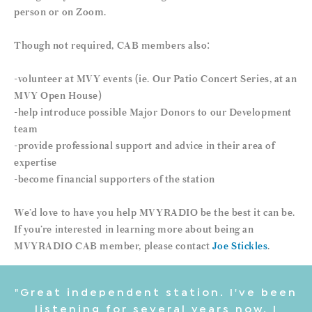
person or on Zoom.
Though not required, CAB members also:
-volunteer at MVY events (ie. Our Patio Concert Series, at an
MVY Open House)
-help introduce possible Major Donors to our Development
team
-provide professional support and advice in their area of
expertise
-become financial supporters of the station
We’d love to have you help MVYRADIO be the best it can be.
If you’re interested in learning more about being an
MVYRADIO CAB member, please contact
Joe Stickles
.
"Great independent station. I've been
listening for several years now. I