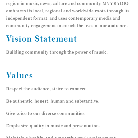
region in music, news, culture and community. MVYRADIO
embraces its local, regional and worldwide roots through its
independent format, and uses contemporary media and
community engagement to enrich the lives of our audience.
Vision Statement
Building community through the power of music.
Values
Respect the audience, strive to connect.
Be authentic, honest, human and substantive.
Give voice to our diverse communities.
Emphasize quality in music and presentation.
Maintain a healthy and supportive work environment.