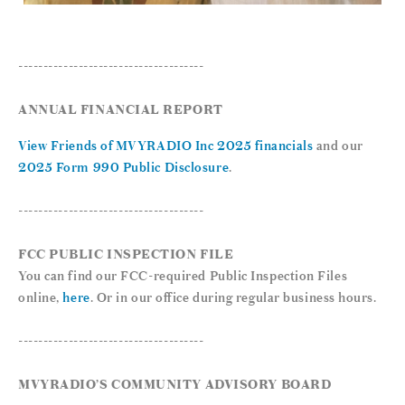
-------------------------------------
ANNUAL FINANCIAL REPORT
View Friends of MVYRADIO Inc 2025 financials
and our
2025 Form 990 Public Disclosure
.
-------------------------------------
FCC PUBLIC INSPECTION FILE
You can find our FCC-required Public Inspection Files
online,
here
. Or in our office during regular business hours.
-------------------------------------
MVYRADIO’S COMMUNITY ADVISORY BOARD