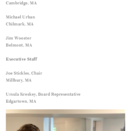
Cambridge, MA
Michael Urban
Chilmark, MA
Jim Wooster
Belmont, MA
Executive Staff
Joe Stickles, Chair
Millbury, MA
Ursula Kreskey, Board Representative
Edgartown, MA