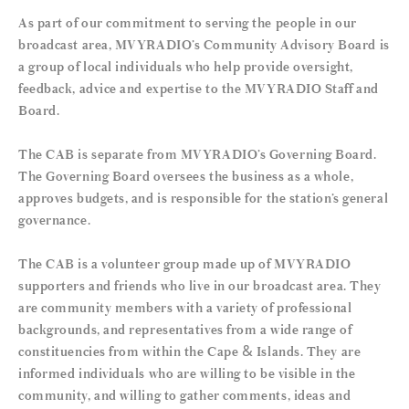
As part of our commitment to serving the people in our
broadcast area, MVYRADIO’s Community Advisory Board is
a group of local individuals who help provide oversight,
feedback, advice and expertise to the MVYRADIO Staff and
Board.
The CAB is separate from MVYRADIO’s Governing Board.
The Governing Board oversees the business as a whole,
approves budgets, and is responsible for the station’s general
governance.
The CAB is a volunteer group made up of MVYRADIO
supporters and friends who live in our broadcast area. They
are community members with a variety of professional
backgrounds, and representatives from a wide range of
constituencies from within the Cape & Islands. They are
informed individuals who are willing to be visible in the
community, and willing to gather comments, ideas and