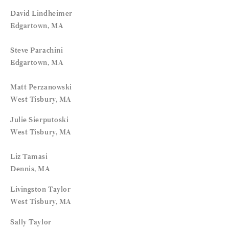
David Lindheimer
Edgartown, MA
Steve Parachini
Edgartown, MA
Matt Perzanowski
West Tisbury, MA
Julie Sierputoski
West Tisbury, MA
Liz Tamasi
Dennis, MA
Livingston Taylor
West Tisbury, MA
Sally Taylor