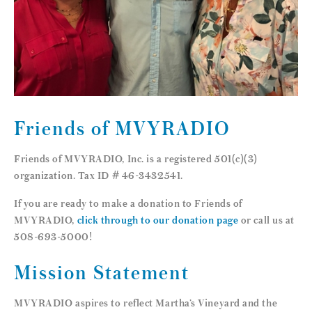
Friends of MVYRADIO
Friends of MVYRADIO, Inc. is a registered 501(c)(3)
organization. Tax ID # 46-3432541.
If you are ready to make a donation to Friends of
MVYRADIO,
click through to our donation page
or call us at
508-693-5000!
Mission Statement
MVYRADIO aspires to reflect Martha’s Vineyard and the