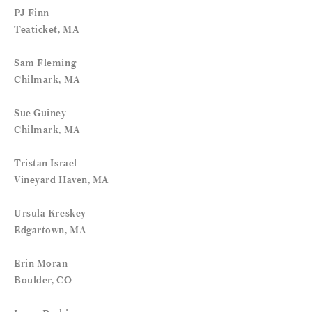
PJ Finn
Teaticket, MA
Sam Fleming
Chilmark, MA
Sue Guiney
Chilmark, MA
Tristan Israel
Vineyard Haven, MA
Ursula Kreskey
Edgartown, MA
Erin Moran
Boulder, CO