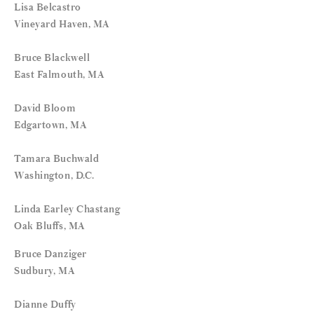
Lisa Belcastro
Vineyard Haven, MA
Bruce Blackwell
East Falmouth, MA
David Bloom
Edgartown, MA
Tamara Buchwald
Washington, D.C.
Linda Earley Chastang
Oak Bluffs, MA
Bruce Danziger
Sudbury, MA
Dianne Duffy