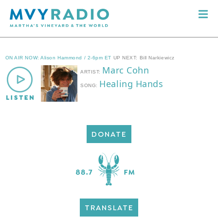
DONATE
TRANSLATE