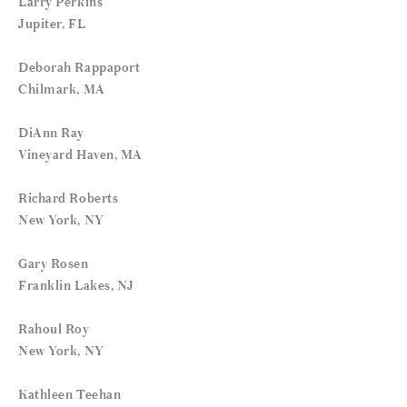
Larry Perkins
Jupiter, FL
Deborah Rappaport
Chilmark, MA
DiAnn Ray
Vineyard Haven, MA
Richard Roberts
New York, NY
Gary Rosen
Franklin Lakes, NJ
Rahoul Roy
New York, NY
Kathleen Teehan