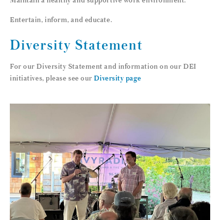
Entertain, inform, and educate.
Diversity Statement
For our Diversity Statement and information on our DEI
initiatives, please see our
Diversity page