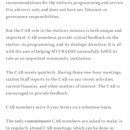
recommendations for the station’s programming and service.
It is advisory only and does not have any fiduciary or
governance responsibilities.
But the CAB role in the station’s mission is both unique and
important. CAB members provide critical feedback on the
station, its programming, and its strategic direction. It is all
with the aim of helping MVYRADIO successfully fulfill its
role as an important community institution.
The CAB meets quarterly. During these one-hour meetings,
station Staff reports to the CAB on our recent activities,
current finances, and other matters of interest. The CAB is
encouraged to provide feedback.
CAB members serve 3-year terms on a volunteer basis.
The
only commitment
CAB members are asked to make, is
to regularly attend CAB meetings, which can be done in-