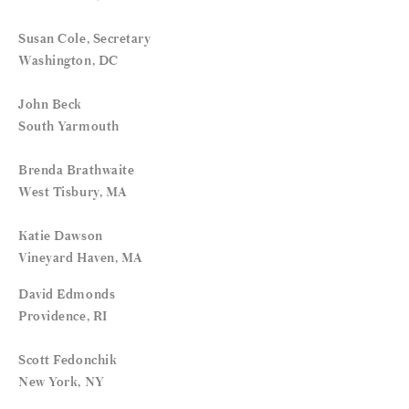
Susan Cole, Secretary
Washington, DC
John Beck
South Yarmouth
Brenda Brathwaite
West Tisbury, MA
Katie Dawson
Vineyard Haven, MA
David Edmonds
Providence, RI
Scott Fedonchik
New York, NY