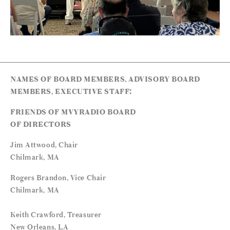
NAMES OF BOARD MEMBERS, ADVISORY BOARD
MEMBERS, EXECUTIVE STAFF:
FRIENDS OF MVYRADIO BOARD
OF DIRECTORS
Jim Attwood, Chair
Chilmark, MA
Rogers Brandon, Vice Chair
Chilmark, MA
Keith Crawford, Treasurer
New Orleans, LA