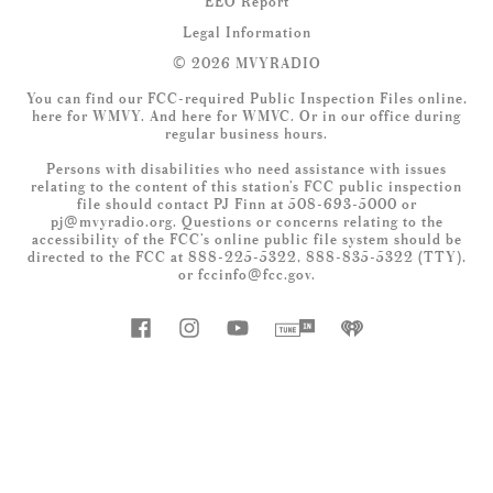
EEO Report
Legal Information
© 2026 MVYRADIO
You can find our FCC-required Public Inspection Files online,
here
for WMVY. And
here
for WMVC. Or in our office during
regular business hours.
Persons with disabilities who need assistance with issues
relating to the content of this station’s FCC public inspection
file should contact PJ Finn at 508-693-5000 or
pj@mvyradio.org
. Questions or concerns relating to the
accessibility of the FCC’s online public file system should be
directed to the FCC at 888-225-5322, 888-835-5322 (TTY),
or
fccinfo@fcc.gov
.