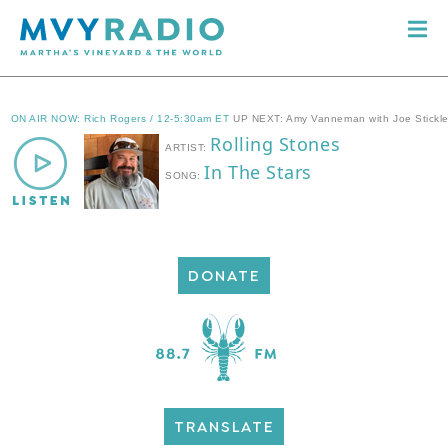
DONATE
TRANSLATE