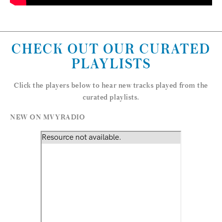
CHECK OUT OUR CURATED
PLAYLISTS
Click the players below to hear new tracks played from the
curated playlists.
NEW ON MVYRADIO