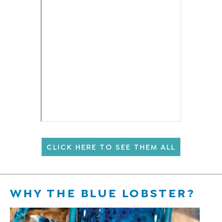
CLICK HERE TO SEE THEM ALL
WHY THE BLUE LOBSTER?