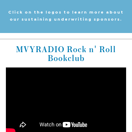
Click on the logos to learn more about
our sustaining underwriting sponsors.
MVYRADIO Rock n' Roll
Bookclub