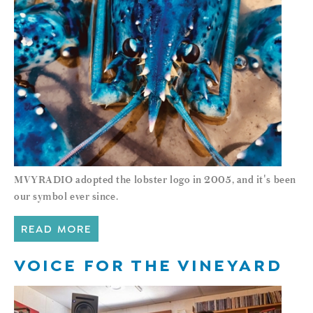
MVYRADIO adopted the lobster logo in 2005, and it's been
our symbol ever since.
READ MORE
VOICE FOR THE VINEYARD