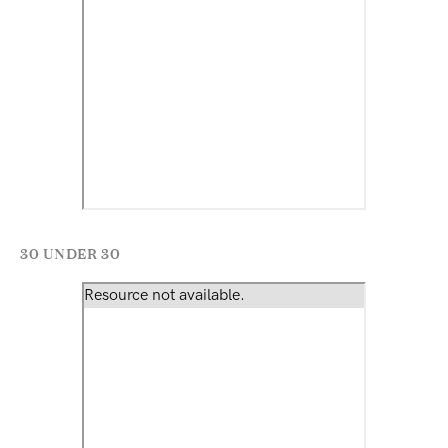
30 UNDER 30