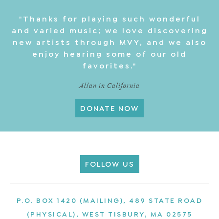
"Thanks for playing such wonderful
and varied music; we love discovering
new artists through MVY, and we also
enjoy hearing some of our old
favorites."
Allan in California
DONATE NOW
FOLLOW US
P.O. BOX 1420 (MAILING), 489 STATE ROAD
(PHYSICAL), WEST TISBURY, MA 02575