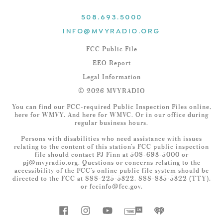
508.693.5000
INFO@MVYRADIO.ORG
FCC Public File
EEO Report
Legal Information
© 2026 MVYRADIO
You can find our FCC-required Public Inspection Files online,
here
for WMVY. And
here
for WMVC. Or in our office during
regular business hours.
Persons with disabilities who need assistance with issues
relating to the content of this station’s FCC public inspection
file should contact PJ Finn at 508-693-5000 or
pj@mvyradio.org
. Questions or concerns relating to the
accessibility of the FCC’s online public file system should be
directed to the FCC at 888-225-5322, 888-835-5322 (TTY),
or
fccinfo@fcc.gov
.