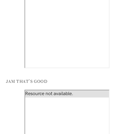
JAM THAT'S GOOD