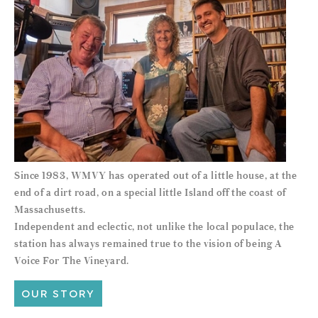
Since 1983, WMVY has operated out of a little house, at the
end of a dirt road, on a special little Island off the coast of
Massachusetts.
Independent and eclectic, not unlike the local populace, the
station has always remained true to the vision of being A
Voice For The Vineyard.
OUR STORY