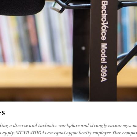
es
ng a diverse and inclusive workplace and strongly encourages me
 apply. MVYRADIO is an equal opportunity employer. Our company