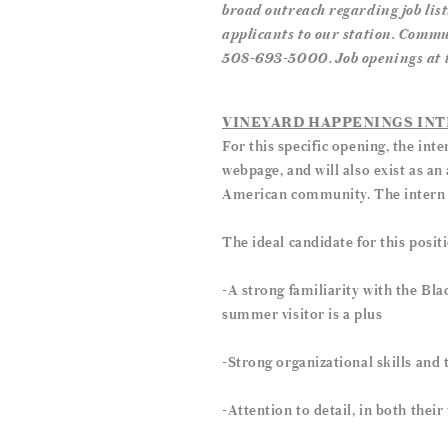
broad outreach regarding job list
applicants to our station. Commu
508-693-5000. Job openings at the
VINEYARD HAPPENINGS IN
For this specific opening, the int
webpage, and will also exist as an 
American community. The intern ma
The ideal candidate for this posit
-A strong familiarity with the Bl
summer visitor is a plus
-Strong organizational skills and 
-Attention to detail, in both thei