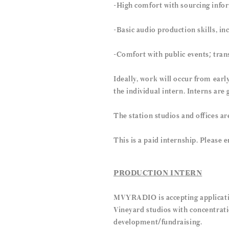
-High comfort with sourcing info
-Basic audio production skills, in
-Comfort with public events; tran
Ideally, work will occur from earl
the individual intern. Interns are
The station studios and offices ar
This is a paid internship. Please
PRODUCTION INTERN
MVYRADIO is accepting applicatio
Vineyard studios with concentrati
development/fundraising.