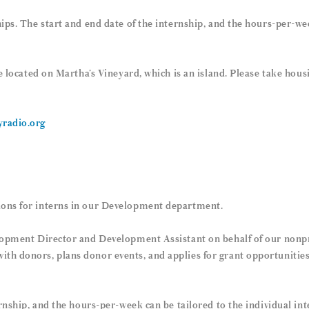
ips. The start and end date of the internship, and the hours-per-wee
re located on Martha’s Vineyard, which is an island. Please take hou
radio.org
ons for interns in our Development department.
lopment Director and Development Assistant on behalf of our nonpr
 donors, plans donor events, and applies for grant opportunities. 
rnship, and the hours-per-week can be tailored to the individual int