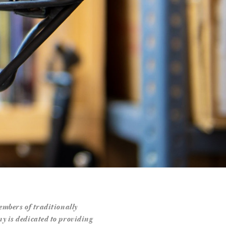
mbers of traditionally
 is dedicated to providing