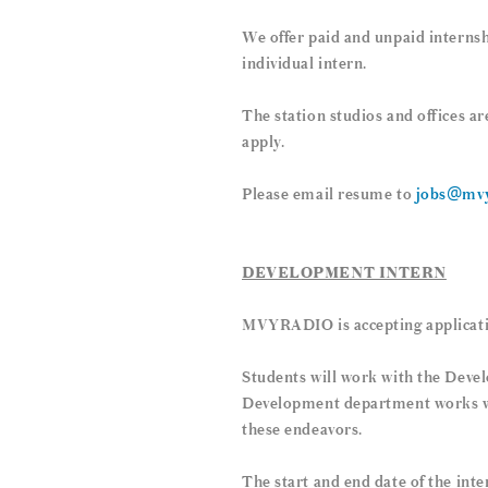
We offer paid and unpaid internsh
individual intern.
The station studios and offices a
apply.
Please email resume to
jobs@mvy
DEVELOPMENT INTERN
MVYRADIO is accepting applicati
Students will work with the Deve
Development department works with
these endeavors.
The start and end date of the inte