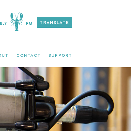
TRANSLATE
OUT
CONTACT
SUPPORT