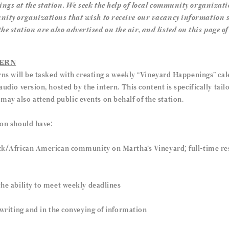
ings at the station. We seek the help of local community organizati
nity organizations that wish to receive our vacancy information 
 station are also advertised on the air, and listed on this page of
TERN
erns will be tasked with creating a weekly “Vineyard Happenings” calen
audio version, hosted by the intern. This content is specifically tai
y also attend public events on behalf of the station.
ion should have:
ack/African American community on Martha’s Vineyard; full-time res
the ability to meet weekly deadlines
r writing and in the conveying of information