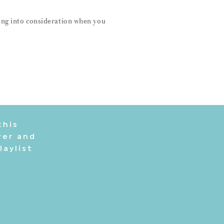
sing into consideration when you
this
ver and
laylist