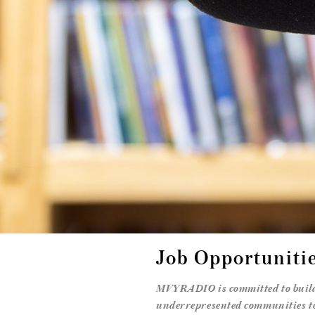
Job Opportuniti
MVYRADIO is committed to buildi
underrepresented communities to