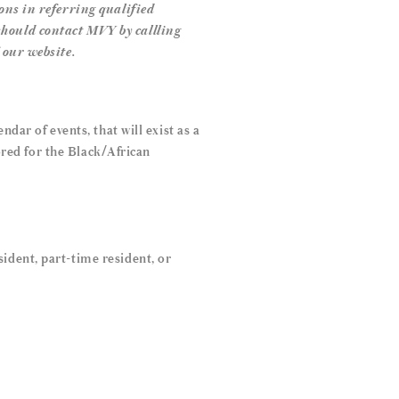
ons in referring qualified
should contact MVY by callling
 our website.
dar of events, that will exist as a
lored for the Black/African
ident, part-time resident, or