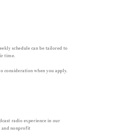
eekly schedule can be tailored to
ir time.
nto consideration when you apply.
cast radio experience in our
s and nonprofit