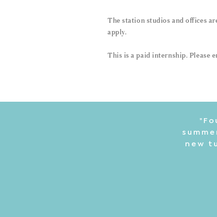
The station studios and offices a
apply.
This is a paid internship. Please
"Fo
summer
new tu