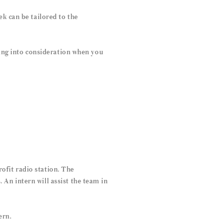
k can be tailored to the
sing into consideration when you
ofit radio station. The
An intern will assist the team in
ern.