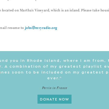
re located on Martha’s Vineyard, which is an island. Please take hou
 email resume to
jobs@mvyradio.org
und you in Rhode Island, where I am from, 
. A combination of my greatest playlist e
nes soon to be included on my greatest p
ever.”
Perrin in France
DONATE NOW