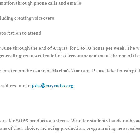
rmation through phone calls and emails
cluding creating voiceovers
sportation to attend
y June through the end of August, for 5 to 10 hours per week. The w
 generally given a written letter of recommendation at the end of the
e located on the island of Martha’s Vineyard. Please take housing i
 email resume to
jobs@mvyradio.org
ns for 2026 production interns. We offer students hands-on broad
ons of their choice, including production, programming, news, sale