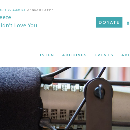
DONATE
LISTEN
ARCHIVES
EVENTS
AB