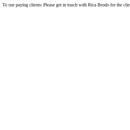
To our paying clients: Please get in touch with Rica Brodo for the cl